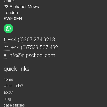
Unit Z
23 Alphabet Mews
London
SW9 0FN
t:
+44 (0)207 274 9213
m:
+44 (0)7539 507 432
e:
info@nlpschool.com
quick links
home
what is nlp?
about
blog
case studies