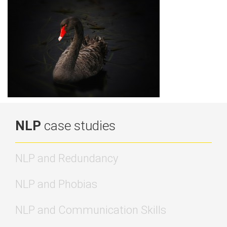
NLP
case studies
NLP and Redundancy
NLP and Phobias
NLP and Communication Skills