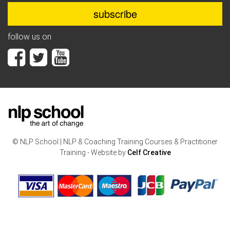
follow us on
© NLP School | NLP & Coaching Training Courses & Practitioner
Training - Website by
Celf Creative