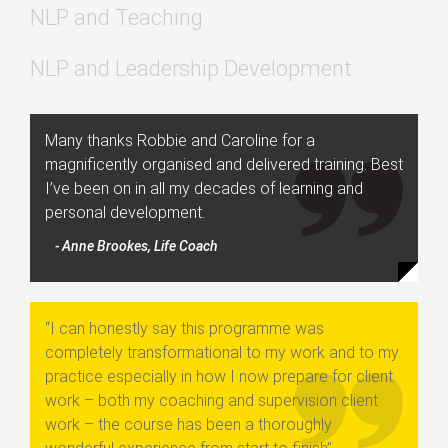
NLP and Teaching
NLP and Leadership Development
Many thanks Robbie and Caroline for a
magnificently organised and delivered training. Best
I’ve been on in all my decades of learning and
personal development.
- Anne Brookes, Life Coach
“I can honestly say this programme was
completely transformational to my work and to my
practice especially in how I now prepare for client
work – both my coaching and supervision client
work – the course has been a thoroughly