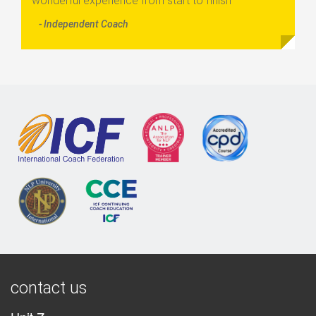
wonderful experience from start to finish”
- Independent Coach
contact us