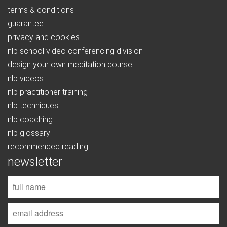
terms & conditions
guarantee
privacy and cookies
nlp school video conferencing division
design your own meditation course
nlp videos
nlp practitioner training
nlp techniques
nlp coaching
nlp glossary
recommended reading
newsletter