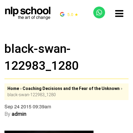
5.0 ★
black-swan-
122983_1280
Home
»
Coaching Decisions and the Fear of the Unknown
»
black-swan-122983_1280
Sep 24 2015 09:39am
By
admin