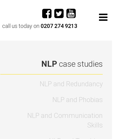
call us today on
0207 274 9213
NLP
case studies
NLP and Redundancy
NLP and Phobias
NLP and Communication
Skills