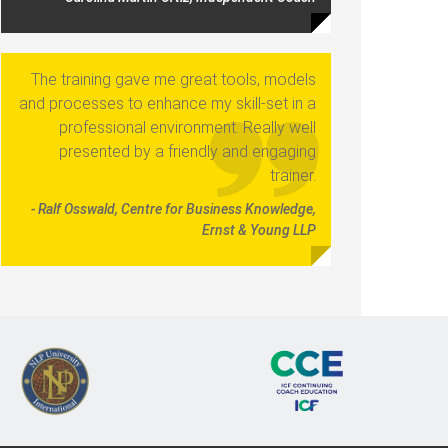
The training gave me great tools, models
and processes to enhance my skill-set in a
professional environment. Really well
presented by a friendly and engaging
trainer.
- Ralf Osswald, Centre for Business Knowledge,
Ernst & Young LLP