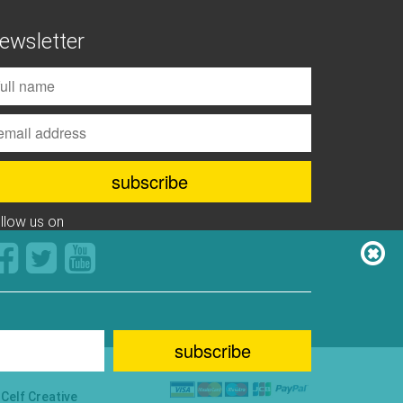
ewsletter
ollow us on
y
Celf Creative