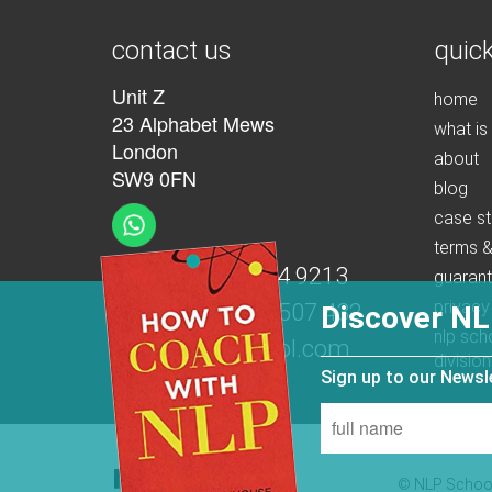
contact us
quick
Unit Z
home
23 Alphabet Mews
what is
London
about
SW9 0FN
blog
case st
terms &
t:
+44 (0)207 274 9213
guaran
privacy
m:
+44 (0)7539 507 432
Discover NL
nlp sch
e:
info@nlpschool.com
division
Sign up to our News
© NLP School 