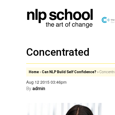
Concentrated
Home
»
Can NLP Build Self Confidence?
»
Concentr
Aug 12 2015 03:46pm
By
admin