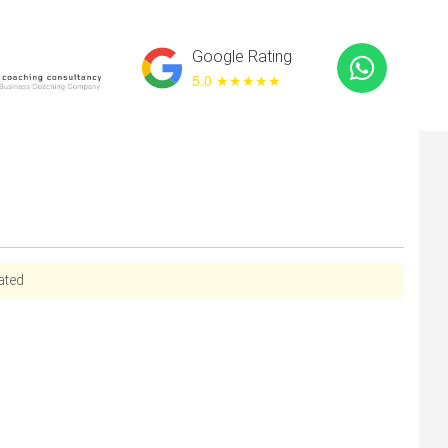
Google Rating
5.0 ★
★★★★
ated