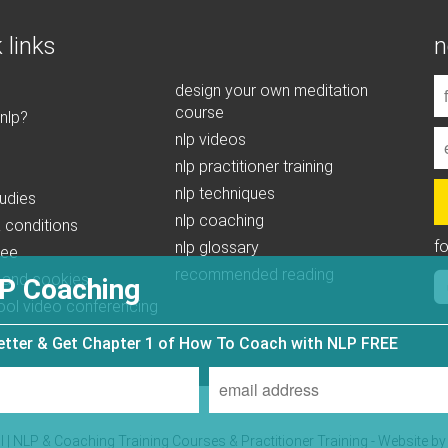
 links
n
design your own meditation
course
 nlp?
nlp videos
nlp practitioner training
nlp techniques
udies
nlp coaching
 conditions
f
nlp glossary
tee
recommended reading
 and cookies
P Coaching
ool video conferencing
letter & Get Chapter 1 of How To Coach with NLP FREE
| NLP & Coaching Training Courses & Practitioner Training - Website b