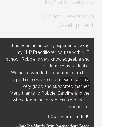
NLP and Teaching
NLP and Leadership
Development
It has been an amazing experience doing
my NLP Practitioner course with NLP
school. Robbie is very knowledgeable and
his guidance was fantastic.
We had a wonderful resource team that
helped us to work out our exercises in a
very good and supported manner.
Many thanks to Robbie, Caroline and the
whole team that made this a wonderful
experience.
100% recommended!!!
- Carolina Martin Ortiz, Independent Coach