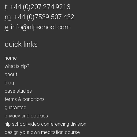
t:
+44 (0)207 274 9213
m:
+44 (0)7539 507 432
e:
info@nlpschool.com
quick links
home
what is nlp?
about
blog
case studies
terms & conditions
guarantee
privacy and cookies
nlp school video conferencing division
design your own meditation course