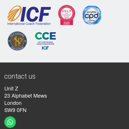
contact us
Unit Z
23 Alphabet Mews
London
SW9 0FN