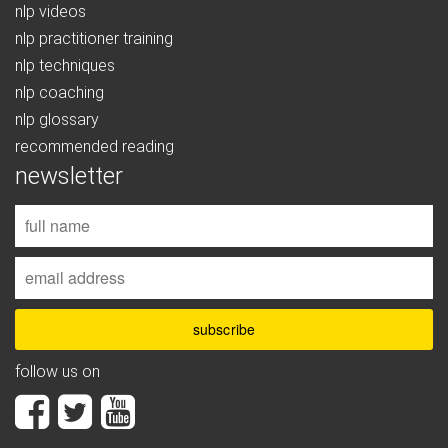
nlp videos
nlp practitioner training
nlp techniques
nlp coaching
nlp glossary
recommended reading
newsletter
follow us on