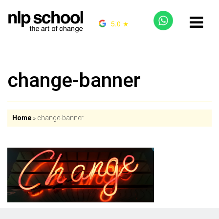
5.0 ★
change-banner
Home
»
change-banner