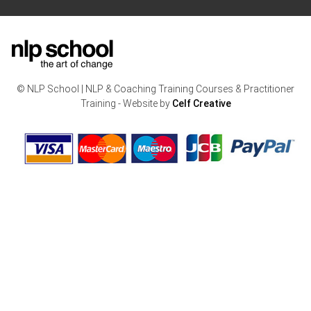
© NLP School | NLP & Coaching Training Courses & Practitioner
Training - Website by
Celf Creative