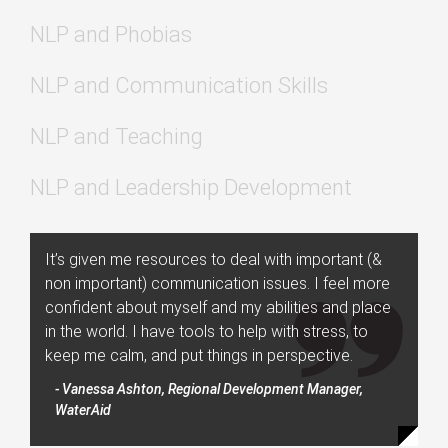
NLP and Phobias
NLP and Communication Skills
NLP and Teaching
NLP and Leadership Development
It’s given me resources to deal with important (&
non important) communication issues. I feel more
confident about myself and my abilities and place
in the world. I have tools to help with stress, to
keep me calm, and put things in perspective.
- Vanessa Ashton, Regional Development Manager,
WaterAid