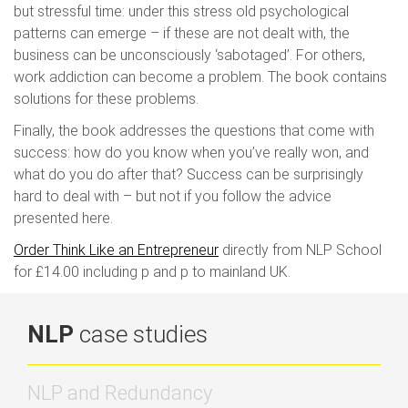
but stressful time: under this stress old psychological
patterns can emerge – if these are not dealt with, the
business can be unconsciously ‘sabotaged’. For others,
work addiction can become a problem. The book contains
solutions for these problems.
Finally, the book addresses the questions that come with
success: how do you know when you’ve really won, and
what do you do after that? Success can be surprisingly
hard to deal with – but not if you follow the advice
presented here.
Order Think Like an Entrepreneur
directly from NLP School
for £14.00 including p and p to mainland UK.
NLP
case studies
NLP and Redundancy