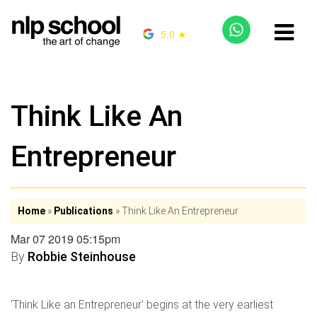
5.0 ★
Think Like An
Entrepreneur
Home
»
Publications
»
Think Like An Entrepreneur
Mar 07 2019 05:15pm
By
Robbie Steinhouse
‘Think Like an Entrepreneur’ begins at the very earliest