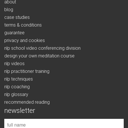
about
blog
case studies
terms & conditions
guarantee
privacy and cookies
nlp school video conferencing division
design your own meditation course
nlp videos
nlp practitioner training
nlp techniques
nlp coaching
nlp glossary
recommended reading
newsletter