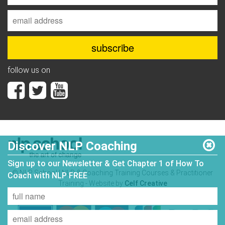
follow us on
Discover NLP Coaching
Sign up to our Newsletter & Get Chapter 1 of How To
© NLP School | NLP & Coaching Training Courses & Practitioner
Coach with NLP FREE
Training - Website by
Celf Creative