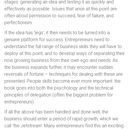
stages: generating an idea and testing it as quickly and
effectively as possible. Issues that arise at this point are
often about permission to succeed, fear of failure, and
perfectionism.
If the idea has ‘legs’, it then needs to be turned into a
genuine platform for success. Entrepreneurs need to
understand the full range of business skills they will have to
deploy at this point, and to develop ways of separating their
now growing business from their own ego and needs. As
the business expands further, it may encounter sudden
reversals of fortune – techniques for dealing with these are
presented. People skills become ever more important: the
book goes into both the psychology and the technical
principles of delegation (often the biggest problem for
entrepreneurs).
If all the above has been handled and done well, the
business should enter a period of rapid growth, which we
call ‘the Jetstream’. Many entrepreneurs find this an exciting