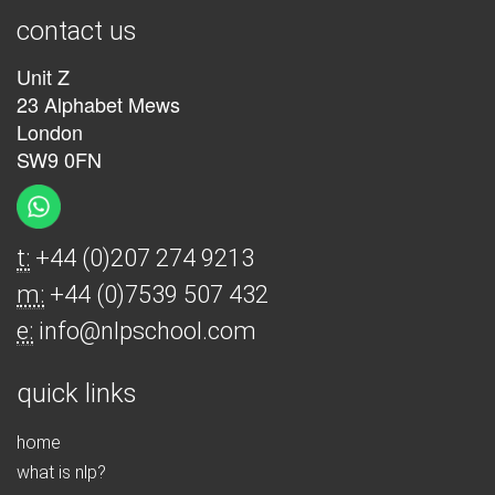
contact us
Unit Z
23 Alphabet Mews
London
SW9 0FN
t:
+44 (0)207 274 9213
m:
+44 (0)7539 507 432
e:
info@nlpschool.com
quick links
home
what is nlp?