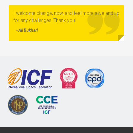
I welcome change, now, and feel more alive and up
for any challenges. Thank you!
- Ali Bukhari