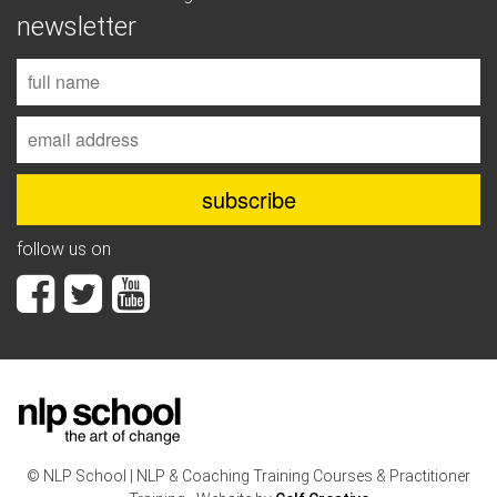
newsletter
follow us on
© NLP School | NLP & Coaching Training Courses & Practitioner