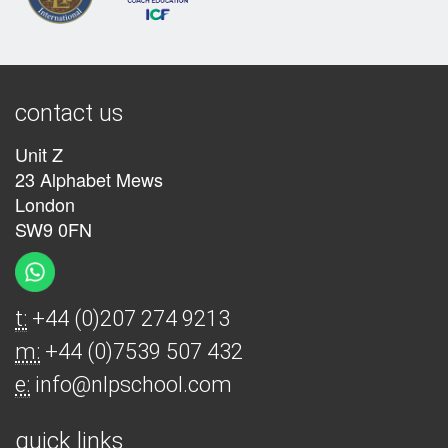
contact us
Unit Z
23 Alphabet Mews
London
SW9 0FN
t:
+44 (0)207 274 9213
m:
+44 (0)7539 507 432
e:
info@nlpschool.com
quick links