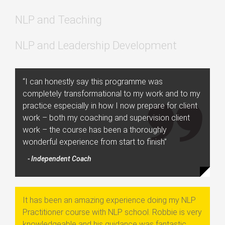
NLP and Teaching
NLP and Leadership Development
“I can honestly say this programme was
completely transformational to my work and to my
practice especially in how I now prepare for client
work – both my coaching and supervision client
work – the course has been a thoroughly
wonderful experience from start to finish”
- Independent Coach
It has been an amazing experience doing my NLP
Practitioner course with NLP school. Robbie is very
knowledgeable and his guidance was fantastic.