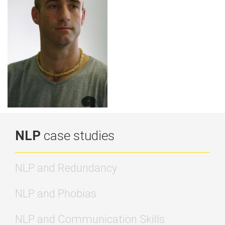
NLP
case studies
NLP and Redundancy
NLP and Phobias
NLP and Communication Skills