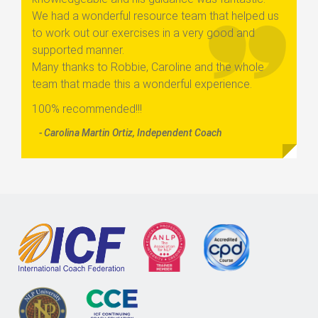
We had a wonderful resource team that helped us
to work out our exercises in a very good and
supported manner.
Many thanks to Robbie, Caroline and the whole
team that made this a wonderful experience.
100% recommended!!!
- Carolina Martin Ortiz, Independent Coach