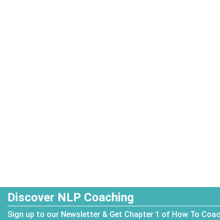
Discover NLP Coaching
Sign up to our Newsletter & Get Chapter 1 of How To Coa