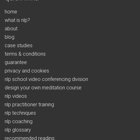
home
what is nlp?
about
blog
case studies
terms & conditions
guarantee
privacy and cookies
nlp school video conferencing division
design your own meditation course
nlp videos
nlp practitioner training
nlp techniques
nlp coaching
nlp glossary
recommended reading