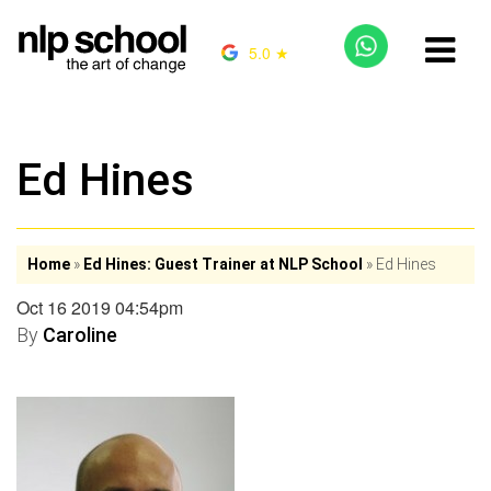
5.0 ★
Ed Hines
Home
»
Ed Hines: Guest Trainer at NLP School
»
Ed Hines
Oct 16 2019 04:54pm
By
Caroline