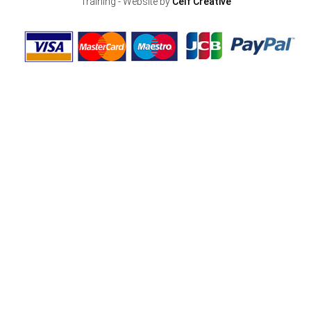
Training - Website by
Celf Creative