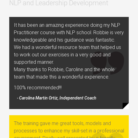
NLP and Leadership Development
It has been an amazing experience doing my NLP
Practitioner course with NLP school. Robbie is very
knowledgeable and his guidance was fantastic.
We had a wonderful resource team that helped us
to work out our exercises in a very good and
supported manner.
Many thanks to Robbie, Caroline and the whole
team that made this a wonderful experience.
100% recommended!!!
- Carolina Martin Ortiz, Independent Coach
The training gave me great tools, models and
processes to enhance my skill-set in a professional