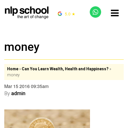
5.0 ★
money
Home
»
Can You Learn Wealth, Health and Happiness?
»
money
Mar 15 2016 09:35am
By
admin