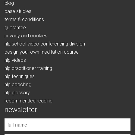
blog
case studies
terms & conditions
guarantee
privacy and cookies
nlp school video conferencing division
design your own meditation course
nlp videos
nlp practitioner training
nlp techniques
nlp coaching
nlp glossary
recommended reading
newsletter