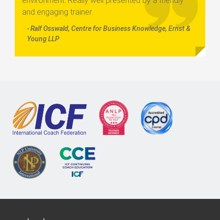
environment. Really well presented by a friendly
and engaging trainer.
- Ralf Osswald, Centre for Business Knowledge, Ernst &
Young LLP