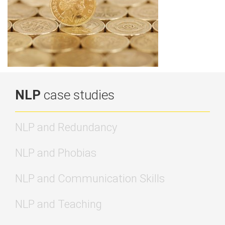
NLP
case studies
NLP and Redundancy
NLP and Phobias
NLP and Communication Skills
NLP and Teaching