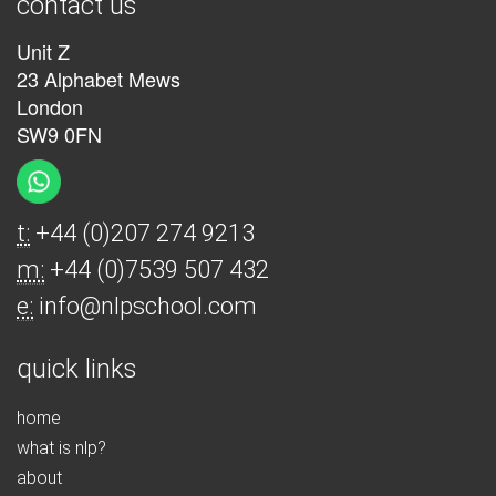
contact us
Unit Z
23 Alphabet Mews
London
SW9 0FN
t:
+44 (0)207 274 9213
m:
+44 (0)7539 507 432
e:
info@nlpschool.com
quick links
home
what is nlp?
about