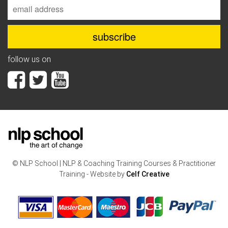
follow us on
© NLP School | NLP & Coaching Training Courses & Practitioner
Training - Website by
Celf Creative